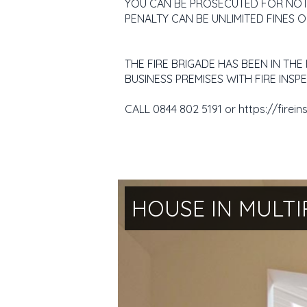
YOU CAN BE PROSECUTED FOR NOT H
PENALTY CAN BE UNLIMITED FINES O
THE FIRE BRIGADE HAS BEEN IN TH
BUSINESS PREMISES WITH FIRE IN
CALL 0844 802 5191 or https://firein
HOUSE IN MULTI