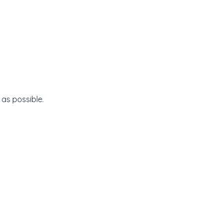
 as possible.