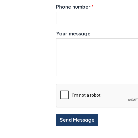
Phone number
*
Your message