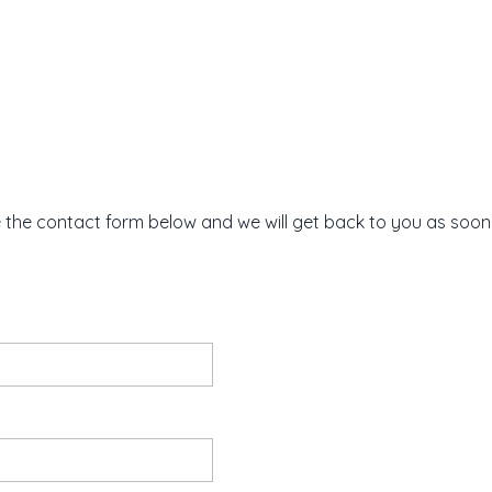
e the contact form below and we will get back to you as soon