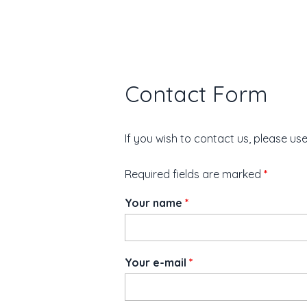
Contact Form
If you wish to contact us, please us
Required fields are marked
*
Your name
*
Your e-mail
*