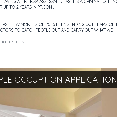
AVING A FIRE RISK ASSESSMENT AS IT IS A CRIMINAL OFFEN
R UP TO 2 YEARS IN PRISON .
E FIRST FEW MONTHS OF 2025 BEEN SENDING OUT TEAMS OF T
SPECTORS TO CATCH PEOPLE OUT AND CARRY OUT WHAT WE H
spector.co.uk
PLE OCCUPTION APPLICATIO