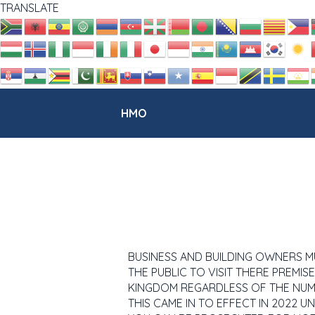
TRANSLATE
HMO
BUSINESS AND BUILDING OWNERS MUST
THE PUBLIC TO VISIT THERE PREMISES
KINGDOM REGARDLESS OF THE NUM
THIS CAME IN TO EFFECT IN 2022 U