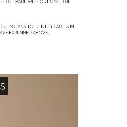
CE TO TRADE WITH OUT ONE , THE
ECHNICIANS TO IDENTIFY FAULTS IN
AVE EXPLAINED ABOVE .
NS