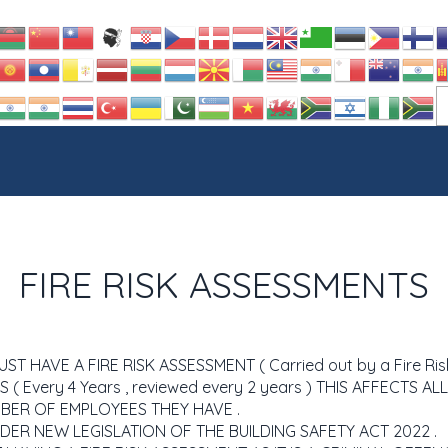
FIRE RISK ASSESSMENTS
 HAVE A FIRE RISK ASSESSMENT ( Carried out by a Fire Ris
 ( Every 4 Years , reviewed every 2 years ) THIS AFFECTS A
BER OF EMPLOYEES THEY HAVE .
NDER NEW LEGISLATION OF THE BUILDING SAFETY ACT 2022 .