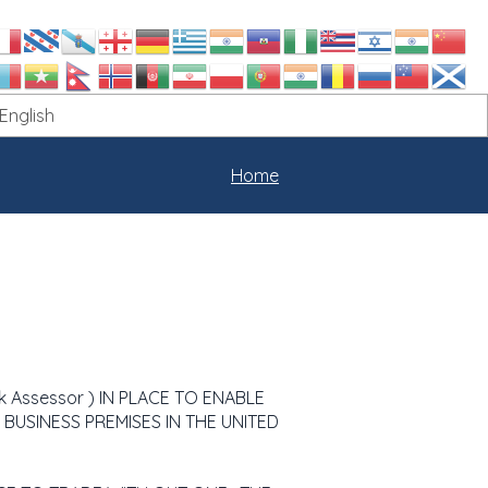
Home
k Assessor ) IN PLACE TO ENABLE
LL BUSINESS PREMISES IN THE UNITED